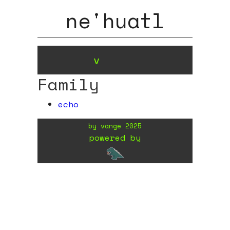
ne'huatl
v
Family
echo
by
vange
2025
powered by